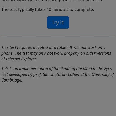
The test typically takes 10 minutes to complete.
Try it!
This test requires a laptop or a tablet. It will not work on a
phone. The test may also not work properly on older versions
of Internet Explorer.
This is an implementation of the Reading the Mind in the Eyes
test developed by prof. Simon Baron-Cohen at the University of
Cambridge.