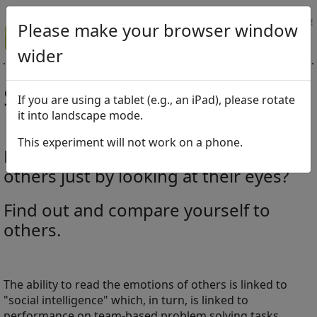
Tell your friends about this test!
Please make your browser window
wider
Social Intelligence Test
If you are using a tablet (e.g., an iPad), please rotate
it into landscape mode.
This experiment will not work on a phone.
How well can you read emotions of
others just by looking at their eyes?
Find out and compare yourself to
others.
The ability to read the emotions of others is linked to
"social intelligence" which, in turn, is linked to
performance on team-based problem solving tasks.